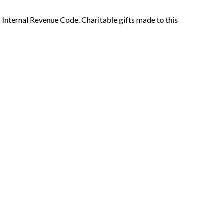
s Internal Revenue Code. Charitable gifts made to this