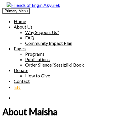
Skip
to
Primary Menu
Friends of Engin Akyurek
GLOBAL ENGIN AKYÜREK ADMIRATION ↺ MEANINGFUL 
content
Home
About Us
Why Support Us?
FAQ
Community Impact Plan
Pages
Programs
Publications
Order Silence [Sessizlik] Book
Donate
How to Give
Contact
EN
About Maisha