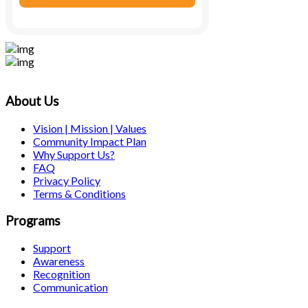
About Us
Vision | Mission | Values
Community Impact Plan
Why Support Us?
FAQ
Privacy Policy
Terms & Conditions
Programs
Support
Awareness
Recognition
Communication