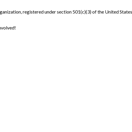
ganization, registered under section 501(c)(3) of the United State
nvolved!