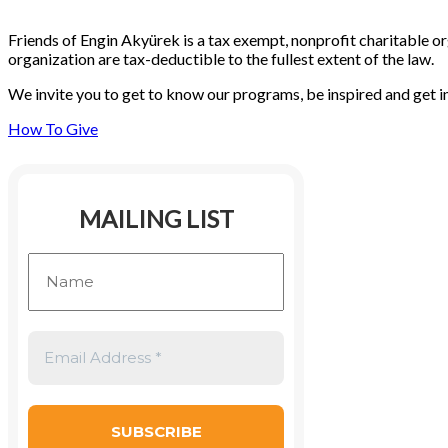
Friends of Engin Akyürek is a tax exempt, nonprofit charitable or
organization are tax-deductible to the fullest extent of the law.
We invite you to get to know our programs, be inspired and get i
How To Give
MAILING LIST