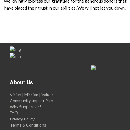
We lovingly express our gratitude for the generous donors that
have placed their trust in our abilities. We will not let you down.
About Us
Vision | Mission | Values
Community Impact Plan
Why Support Us?
FAQ
Privacy Policy
Terms & Conditions