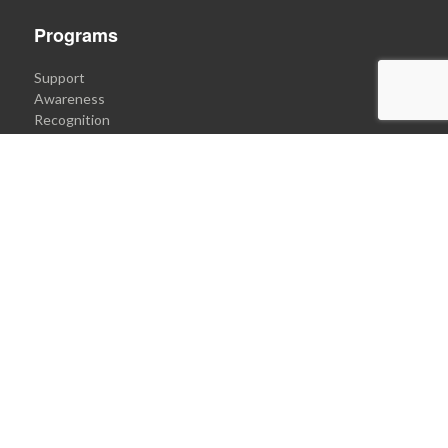
Programs
Support
Awareness
Recognition
Communication
Get Involved
Donate to Engin's Cause
Support Our Programs
Become an Ambassador
Submit an idea
Connect
Quick Message Form
Email
+1.3(ENGİN).9003