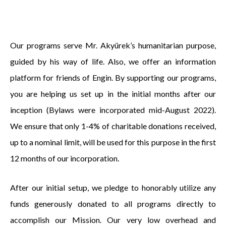
Our programs serve Mr. Akyürek’s humanitarian purpose,
guided by his way of life. Also, we offer an information
platform for friends of Engin. By supporting our programs,
you are helping us set up in the initial months after our
inception (Bylaws were incorporated mid-August 2022).
We ensure that only 1-4% of charitable donations received,
up to a nominal limit, will be used for this purpose in the first
12 months of our incorporation.
After our initial setup, we pledge to honorably utilize any
funds generously donated to all programs directly to
accomplish our Mission. Our very low overhead and