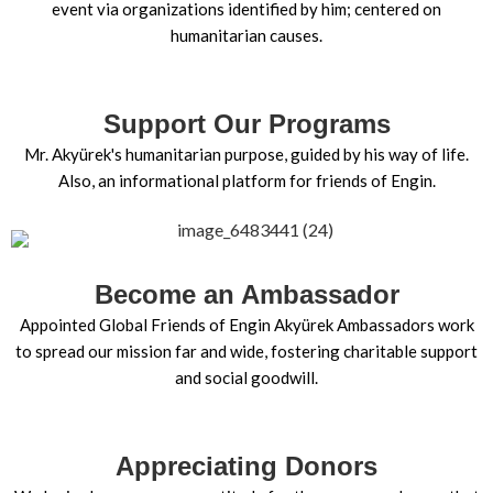
event via organizations identified by him; centered on
humanitarian causes.
Support Our Programs
Mr. Akyürek's humanitarian purpose, guided by his way of life.
Also, an informational platform for friends of Engin.
Become an Ambassador
Appointed Global Friends of Engin Akyürek Ambassadors work
to spread our mission far and wide, fostering charitable support
and social goodwill.
Appreciating Donors