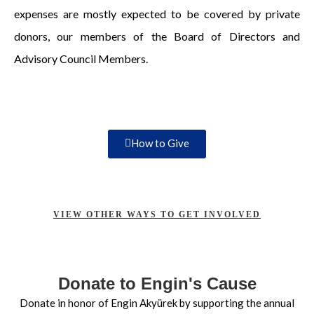
expenses are mostly expected to be covered by private
donors, our members of the Board of Directors and
Advisory Council Members.
How to Give
VIEW OTHER WAYS TO GET INVOLVED
Donate to Engin's Cause
Donate in honor of Engin Akyürek by supporting the annual