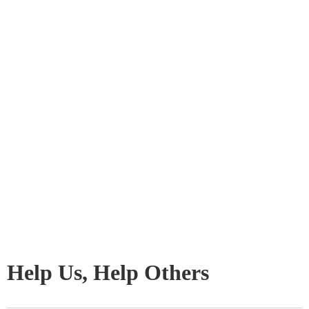
Help Us, Help Others