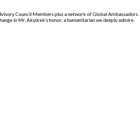
 Advisory Council Members plus a network of Global Ambassadors.
change in Mr. Akyürek’s honor; a humanitarian we deeply admire.