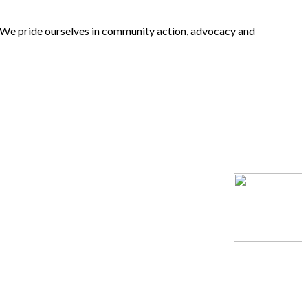
 We pride ourselves in community action, advocacy and