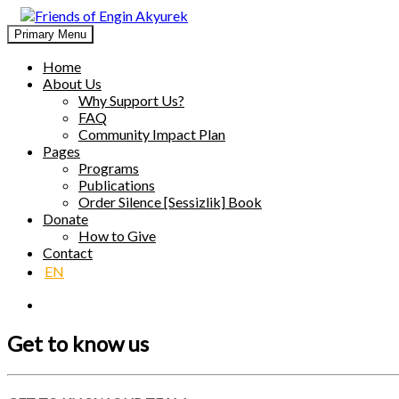
Skip
to
Primary Menu
Friends of Engin Akyurek
GLOBAL ENGIN AKYÜREK ADMIRATION ↺ MEANINGFUL 
content
Home
About Us
Why Support Us?
FAQ
Community Impact Plan
Pages
Programs
Publications
Order Silence [Sessizlik] Book
Donate
How to Give
Contact
EN
Get to know us