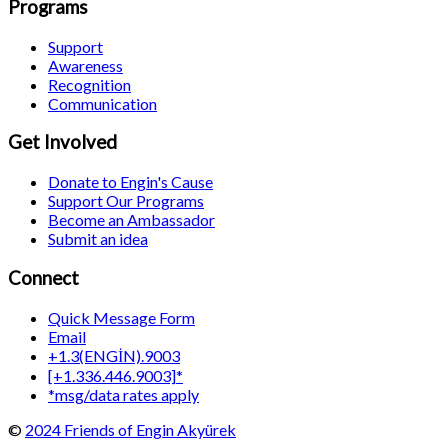
Programs
Support
Awareness
Recognition
Communication
Get Involved
Donate to Engin's Cause
Support Our Programs
Become an Ambassador
Submit an idea
Connect
Quick Message Form
Email
+1.3(ENGİN).9003
[+1.336.446.9003]*
*msg/data rates apply
©
2024 Friends of Engin Akyürek