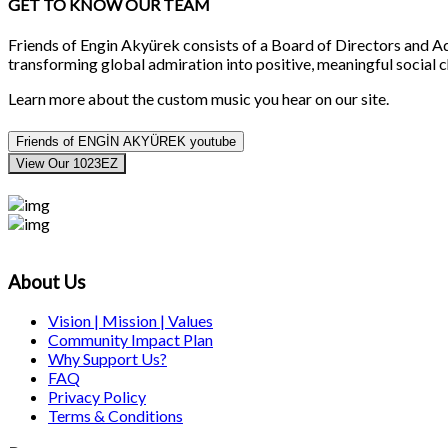
GET TO KNOW OUR TEAM
Friends of Engin Akyürek consists of a Board of Directors and
transforming global admiration into positive, meaningful social 
Learn more about the custom music you hear on our site.
Friends of ENGİN AKYÜREK youtube
View Our 1023EZ
About Us
Vision | Mission | Values
Community Impact Plan
Why Support Us?
FAQ
Privacy Policy
Terms & Conditions