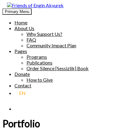
Skip
to
Primary Menu
Friends of Engin Akyurek
GLOBAL ENGIN AKYÜREK ADMIRATION ↺ MEANINGFUL 
content
Home
About Us
Why Support Us?
FAQ
Community Impact Plan
Pages
Programs
Publications
Order Silence [Sessizlik] Book
Donate
How to Give
Contact
EN
Portfolio