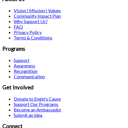
Vision | Mission | Values
Community Impact Plan
Why Support Us?
FAQ
Privacy Policy
Terms & Conditions
Programs
Support
Awareness
Recognition
Communication
Get Involved
Donate to Engin's Cause
Support Our Programs
Become an Ambassador
Submit an idea
Connect