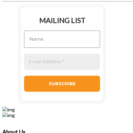
MAILING LIST
About Us