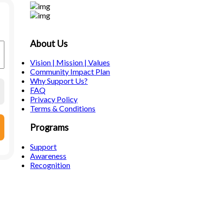
About Us
Vision | Mission | Values
Community Impact Plan
Why Support Us?
FAQ
Privacy Policy
Terms & Conditions
Programs
Support
Awareness
Recognition