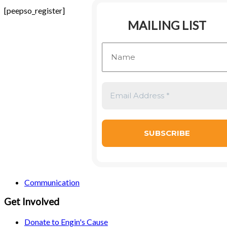
[peepso_register]
MAILING LIST
Communication
Get Involved
Donate to Engin's Cause