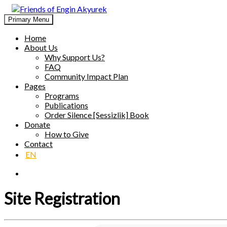
Skip
to
Primary Menu
Friends of Engin Akyurek
GLOBAL ENGIN AKYÜREK ADMIRATION ↺ MEANINGFUL 
content
Home
About Us
Why Support Us?
FAQ
Community Impact Plan
Pages
Programs
Publications
Order Silence [Sessizlik] Book
Donate
How to Give
Contact
EN
Site Registration