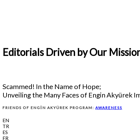
Editorials Driven by Our Missio
Scammed! In the Name of Hope;
Unveiling the Many Faces of Engin Akyürek I
FRIENDS OF ENGİN AKYÜREK PROGRAM:
AWARENESS
EN
TR
ES
FR