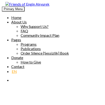
Skip
to
Primary Menu
Friends of Engin Akyurek
GLOBAL ENGIN AKYÜREK ADMIRATION ↺ MEANINGFUL 
content
Home
About Us
Why Support Us?
FAQ
Community Impact Plan
Pages
Programs
Publications
Order Silence [Sessizlik] Book
Donate
How to Give
Contact
EN
Publications [P