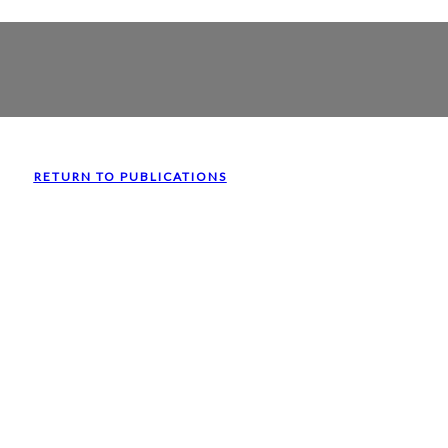
RETURN TO PUBLICATIONS