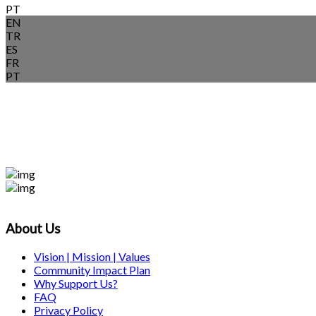
PT
EN
TR
ES
FR
PT
About Us
Vision | Mission | Values
Community Impact Plan
Why Support Us?
FAQ
Privacy Policy